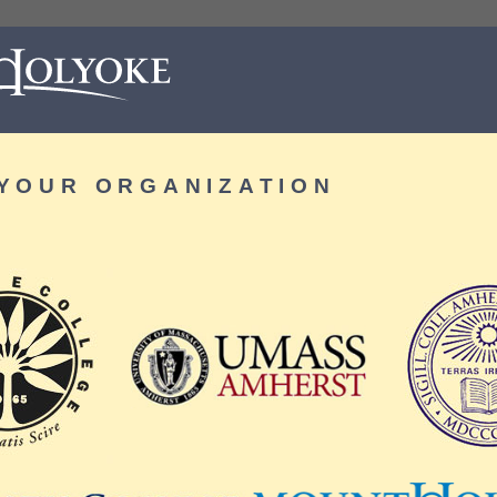
YOUR ORGANIZATION