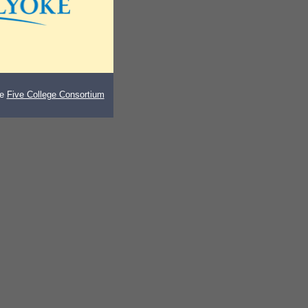
he
Five College Consortium