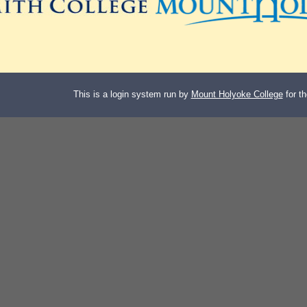
This is a login system run by
Mount Holyoke College
for t