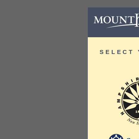
SELECT 