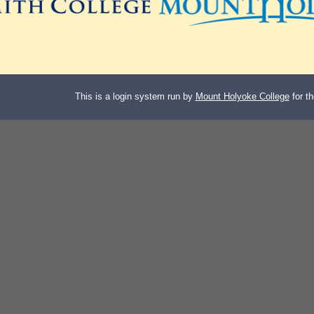
This is a login system run by
Mount Holyoke College
for t