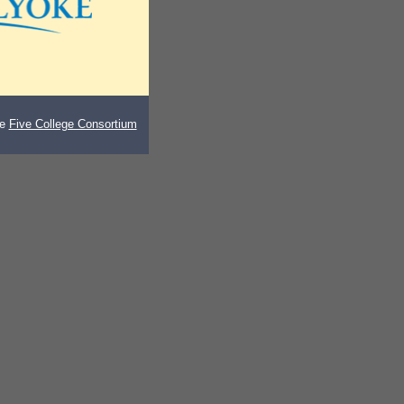
he
Five College Consortium