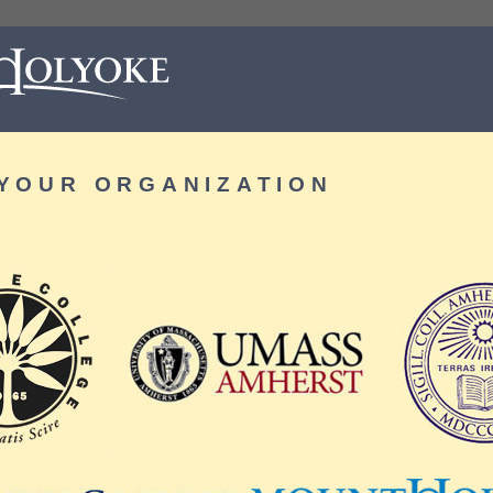
YOUR ORGANIZATION