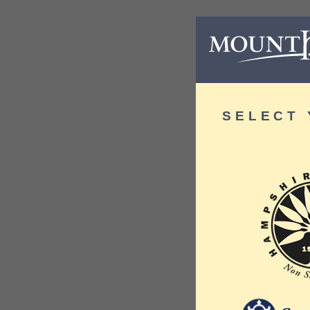
SELECT 