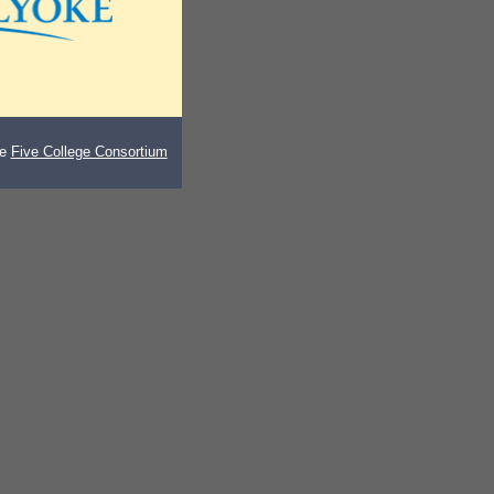
he
Five College Consortium