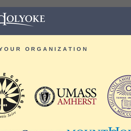
YOUR ORGANIZATION