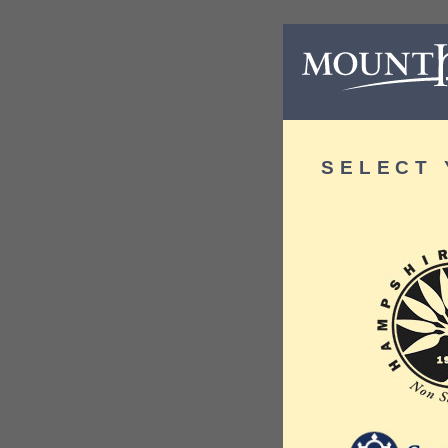
SELECT 