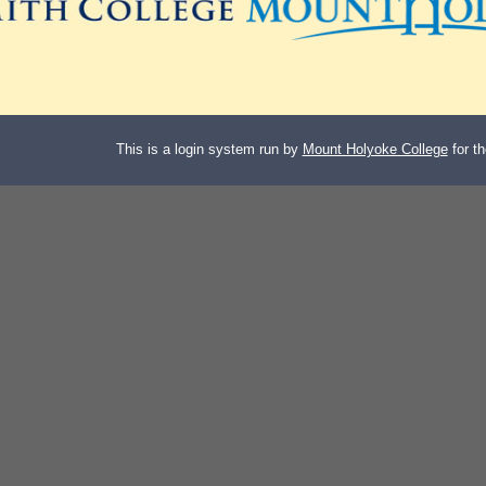
This is a login system run by
Mount Holyoke College
for t