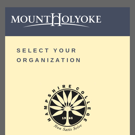
SELECT YOUR
ORGANIZATION