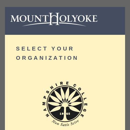
SELECT YOUR
ORGANIZATION