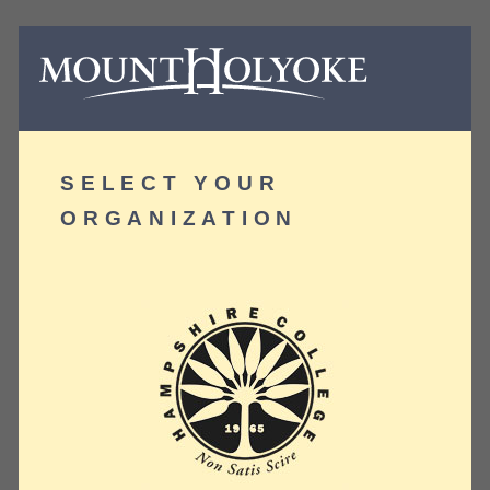
SELECT YOUR
ORGANIZATION